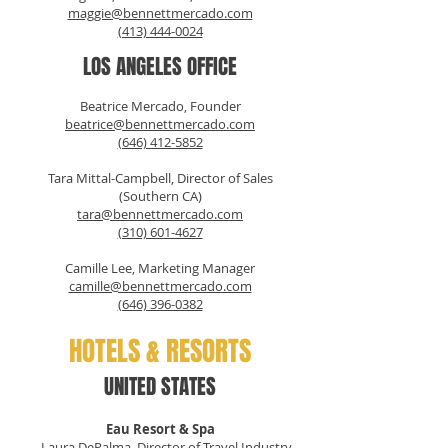
maggie@bennettmercado.com
(413) 444-0024
LOS ANGELES OFFICE
Beatrice Mercado, Founder
beatrice@bennettmercado.com
(646) 412-5852
Tara Mittal-Campbell, Director of Sales
(Southern CA)
tara@bennettmercado.com
(310) 601-4627
Camille Lee, Marketing Manager
camille@bennettmercado.com
(646) 396-0382
HOTELS & RESORTS
UNITED STATES
Eau Resort & Spa
Laura DePalma, Director of Travel Industry