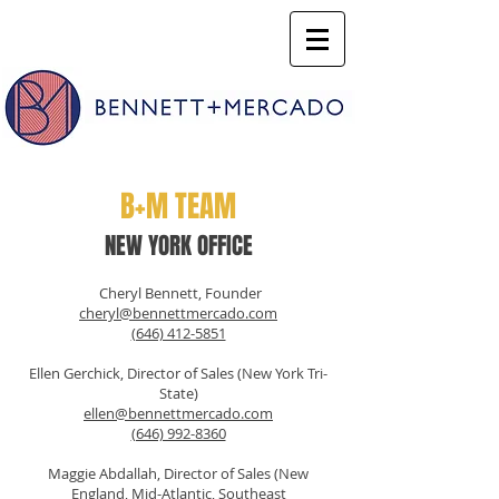
B+M TEAM
NEW YORK OFFICE
Cheryl Bennett, Founder
cheryl@bennettmercado.com
(646) 412-5851
Ellen Gerchick, Director of Sales (New York Tri-
State)
ellen@bennettmercado.com
(646) 992-8360
Maggie Abdallah, Director of Sales (New
England, Mid-Atlantic, Southeast