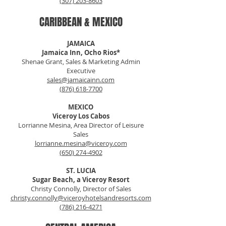
(307) 203-8603
CARIBBEAN & MEXICO
JAMAICA
Jamaica Inn, Ocho Rios*
Shenae Grant, Sales & Marketing Admin
Executive
sales@jamaicainn.com
(876) 618-7700
MEXICO
Viceroy Los Cabos
Lorrianne Mesina, Area Director of Leisure
Sales
lorrianne.mesina@viceroy.com
(650) 274-4902
ST. LUCIA
Sugar Beach, a Viceroy Resort
Christy Connolly, Director of Sales
christy.connolly@viceroyhotelsandresorts.com
(786) 216-4271