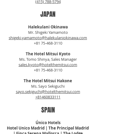
(415) 788-5794
JAPAN
Halekulani Okinawa
Mr. Shigeki Yamamoto
shigeki.yamamoto@halekulaniokinawa.com
+81 75-468-3110
The Hotel Mitsui Kyoto
Ms. Tomo Shinya, Sales Manager
sales.kyoto@hotelthemitsui.com
+81 75-468-3110
The Hotel Mitsui Hakone
Ms. Sayo Sekiguchi
sayo.sekiguchi@hotelthemitsui.com
+81460833111
SPAIN
Único Hotels
Hotel Unico Madrid | The
Principal
Madrid
| Finca Serena Mallorca | The Lodge