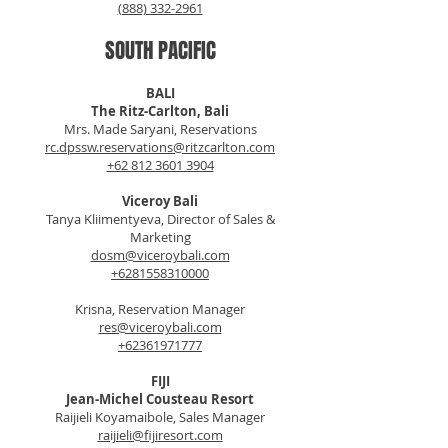
(888) 332-2961
SOUTH PACIFIC
BALI
The Ritz-Carlton, Bali
Mrs. Made Saryani, Reservations
rc.dpssw.reservations@ritzcarlton.com
+62 812 3601 3904
Viceroy Bali
Tanya Kliimentyeva, Director of Sales &
Marketing
dosm@viceroybali.com
+6281558310000
Krisna, Reservation Manager
res@viceroybali.com
+62361971777
FIJI
Jean-Michel Cousteau Resort
Raijieli Koyamaibole, Sales Manager
raijieli@fijiresort.com