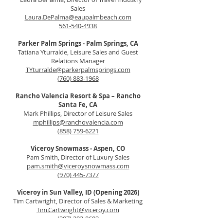
Sales
Laura.DePalma@eaupalmbeach.com
561-540-4938
Parker Palm Springs - Palm Springs, CA
Tatiana Yturralde, Leisure Sales and Guest
Relations Manager
TYturralde@parkerpalmsprings.com
(760) 883-1968
Rancho Valencia Resort & Spa – Rancho
Santa Fe, CA
Mark Phillips, Director of Leisure Sales
mphillips@ranchovalencia.com
(858) 759-6221
Viceroy Snowmass - Aspen, CO
Pam Smith, Director of Luxury Sales
pam.smith@viceroysnowmass.com
(970) 445-7377
Viceroy in Sun Valley, ID (Opening 2026)
Tim Cartwright, Director of Sales & Marketing
Tim.Cartwright@viceroy.com