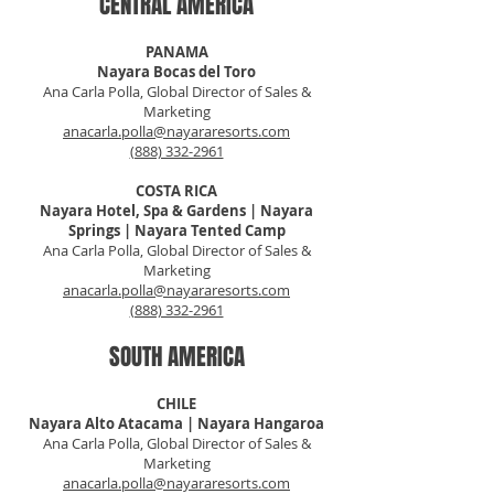
CENTRAL AMERICA
PANAMA
Nayara Bocas del Toro
Ana Carla Polla, Global Director of Sales &
Marketing
anacarla.polla@nayararesorts.com
(888) 332-2961
COSTA RICA
Nayara Hotel, Spa & Gardens | Nayara
Springs | Nayara Tented Camp
Ana Carla Polla, Global Director of Sales &
Marketing
anacarla.polla@nayararesorts.com
(888) 332-2961
SOUTH AMERICA
CHILE
Nayara Alto Atacama | Nayara Hangaroa
Ana Carla Polla, Global Director of Sales &
Marketing
anacarla.polla@nayararesorts.com