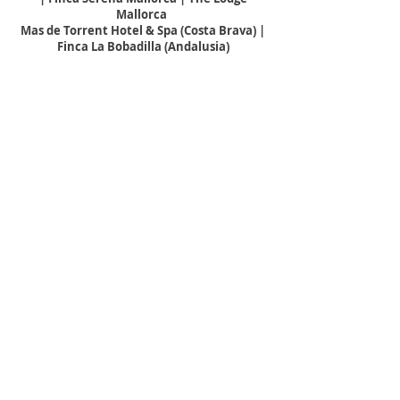
Mallorca
Mas de Torrent Hotel & Spa (Costa Brava) |
Finca La Bobadilla (Andalusia)
Núria Flores, Head of Sales
sm@unicohotels.com
+34971900108
Morena Dimaria, Reservations
reservations@unicohotelmadrid.com
+34917810173
THE MALDIVES
Crown and Champa Resorts
Kudadoo | Hurawahli |
Kagi
| Jawakara |
Veligandu | Kuredu | Meeru
Vilamendhoo | Komandoo | Nala
Nadine Kruger, Director of Sales
dos@crownandchamparesorts.com
+960 798 4644
DESTINATION SERVICES