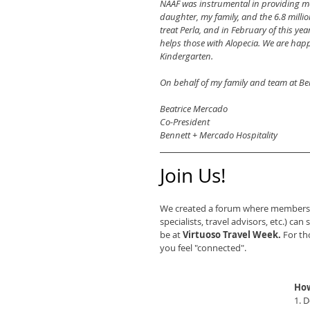
NAAF was instrumental in providing me
daughter, my family, and the 6.8 millio
treat Perla, and in February of this ye
helps those with Alopecia. We are happy
Kindergarten.
On behalf of my family and team at Be
Beatrice Mercado
Co-President
Bennett + Mercado Hospitality
Join Us!
We created a forum where members of
specialists, travel advisors, etc.) ca
be at 
Virtuoso Travel Week.
 For th
you feel "connected".
How
1. 