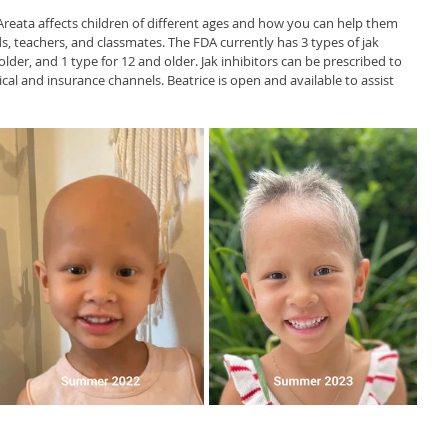
 Areata affects children of different ages and how you can help them 
ds, teachers, and classmates. The FDA currently has 3 types of jak 
older, and 1 type for 12 and older. Jak inhibitors can be prescribed to 
al and insurance channels. Beatrice is open and available to assist 