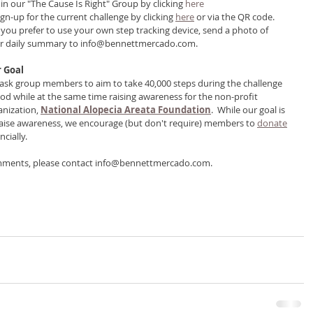
oin our "The Cause Is Right" Group by clicking 
here
ign-up for the current challenge by clicking 
here
 or via the QR code.
If you prefer to use your own step tracking device, send a photo of 
r daily summary to info@bennettmercado.com.
 Goal
ask group members to aim to take 40,000 steps during the challenge 
iod while at the same time raising awareness for the non-profit 
anization, 
National Alopecia Areata Foundation
.  While our goal is 
raise awareness, we encourage (but don't require) members to 
donate
ncially. 
mments, please contact info@bennettmercado.com.