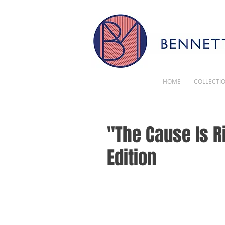
HOME
COLLECTI
"The Cause Is R
Edition