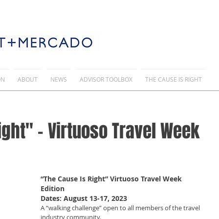
ON
ABOUT
NEWS
ADVISOR TOOLBOX
THE CAUSE IS RIGHT
ight" - Virtuoso Travel Week
“The Cause Is Right” Virtuoso Travel Week 
Edition  
Dates: August 13-17, 2023
A “walking challenge” open to all members of the travel 
industry community.