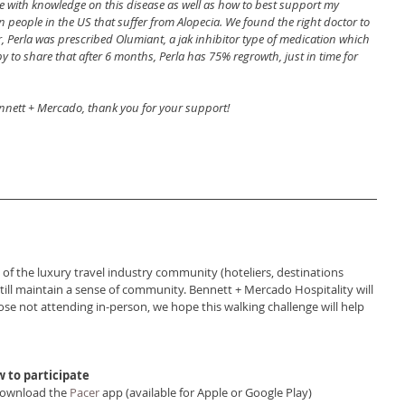
 with knowledge on this disease as well as how to best support my 
n people in the US that suffer from Alopecia. We found the right doctor to 
ar, Perla was prescribed Olumiant, a jak inhibitor type of medication which 
 to share that after 6 months, Perla has 75% regrowth, just in time for 
nnett + Mercado, thank you for your support!
 the luxury travel industry community (hoteliers, destinations 
n still maintain a sense of community. Bennett + Mercado Hospitality will 
ose not attending in-person, we hope this walking challenge will help 
 to participate
Download the 
Pacer
 app (available for Apple or Google Play)