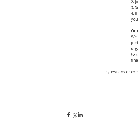
2. J
3. S
4. 
you
Our
We 
per
org
to 
fina
Questions or co