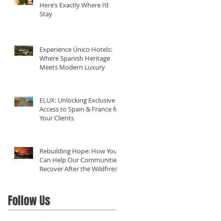
Here’s Exactly Where I’d
Stay
Experience Único Hotels:
Where Spanish Heritage
Meets Modern Luxury
ELUX: Unlocking Exclusive
Access to Spain & France for
Your Clients
Rebuilding Hope: How You
Can Help Our Communities
Recover After the Wildfires
in California
Follow Us