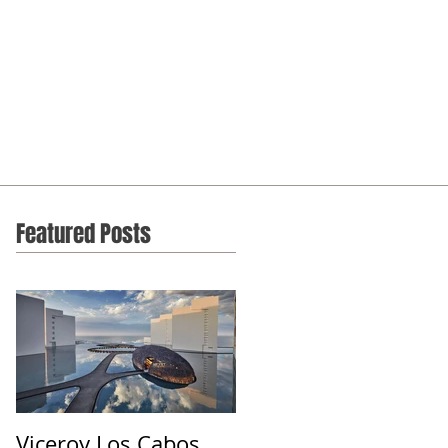
Featured Posts
Viceroy Los Cabos