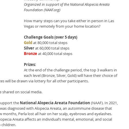
Organized in support of the National Alopecia Areata 
Foundation (NAAF.org)
How many steps can you take either in person in Las 
Vegas or remotely from your home location?
Challenge Goals (over 5 days)
Gold
at 80,000 total steps 
Silver
 at 60,000 total steps
Bronze
 at 40,000 total steps
Prizes:
At the end of the challenge period, the top 3 walkers in 
each level (Bronze, Silver, Gold) will have their choice of 
s will be drawn via lottery for all other participants. 
be shared on social media.
support the 
National Alopecia Areata Foundation
 (NAAF). In 2021, 
a, was diagnosed with Alopecia Areata, an autoimmune disease that 
 few months, Perla lost all hair on her scalp, eyebrows and eyelashes. 
lopecia Areata affects an individual’s mental, emotional, and social 
 children. 