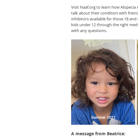
Visit Naaf.org to learn how Alopecia
talk about their condition with frien
inhibitors available for those 18 and 
kids under 12 through the right medic
with any questions.
A message from Beatrice: