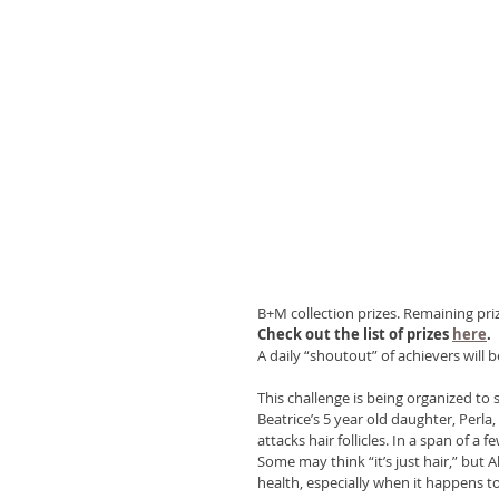
B+M collection prizes. Remaining prize
Check out the list of prizes 
here
.
A daily “shoutout” of achievers will 
This challenge is being organized to 
Beatrice’s 5 year old daughter, Perl
attacks hair follicles. In a span of a
Some may think “it’s just hair,” but A
health, especially when it happens to