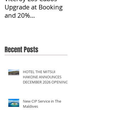
Upgrade at Booking
and 20%
Commission
Recent Posts
HOTEL THE MITSUI
HAKONE ANNOUNCES
DECEMBER 2026 OPENING
New CIP Service in The
Maldives