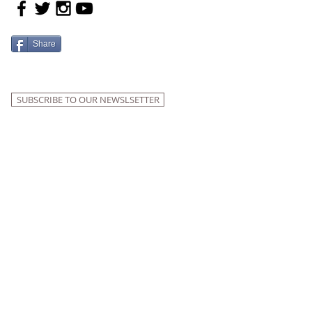
Share
SUBSCRIBE TO OUR NEWSLSETTER