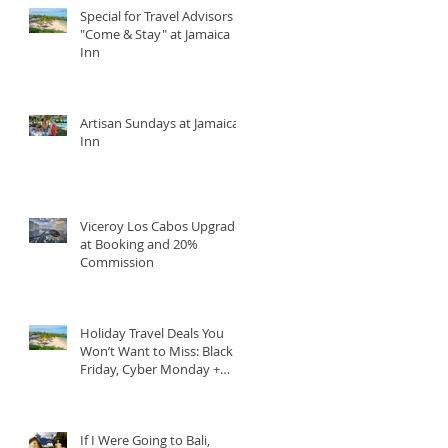
Special for Travel Advisors
"Come & Stay" at Jamaica
Inn
Artisan Sundays at Jamaica
Inn
Viceroy Los Cabos Upgrade
at Booking and 20%
Commission
Holiday Travel Deals You
Won’t Want to Miss: Black
Friday, Cyber Monday +
Giving Tuesday
If I Were Going to Bali,