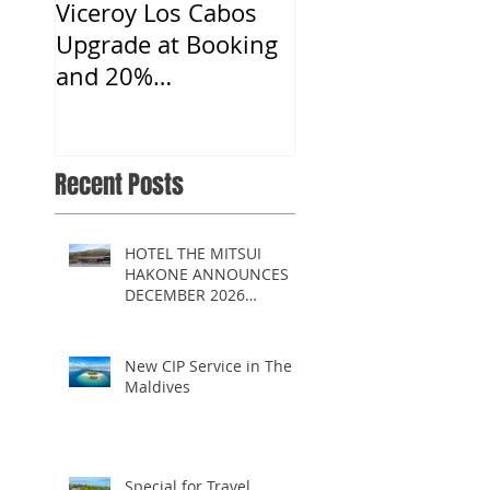
Viceroy Los Cabos
Upgrade at Booking
and 20%
Commission
Recent Posts
HOTEL THE MITSUI
HAKONE ANNOUNCES
DECEMBER 2026
OPENING
New CIP Service in The
Maldives
Special for Travel