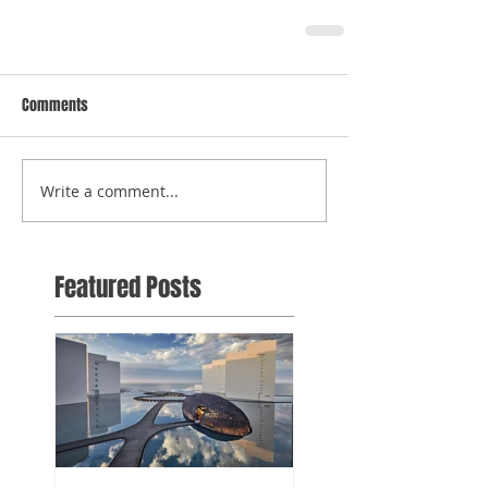
Comments
Write a comment...
Featured Posts