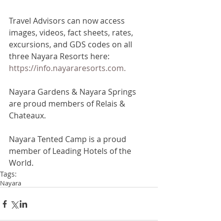
Travel Advisors can now access 
images, videos, fact sheets, rates, 
excursions, and GDS codes on all 
three Nayara Resorts here: 
https://info.nayararesorts.com.
Nayara Gardens & Nayara Springs 
are proud members of Relais & 
Chateaux.
Nayara Tented Camp is a proud 
member of Leading Hotels of the 
World.
Tags:
Nayara