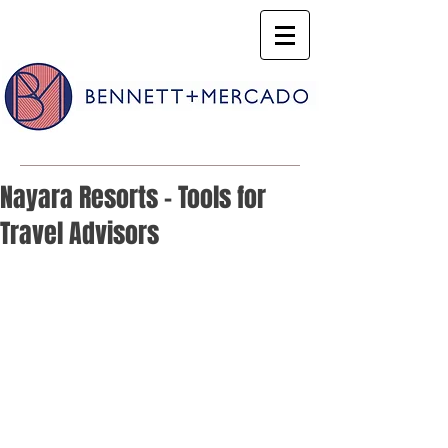
Nayara Resorts - Tools for
Travel Advisors