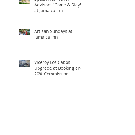
Advisors "Come & Stay"
at Jamaica Inn
Artisan Sundays at
Jamaica Inn
Viceroy Los Cabos
Upgrade at Booking and
20% Commission
Holiday Travel Deals You
Won’t Want to Miss:
Black Friday, Cyber
Monday + Giving
Tuesday
If I Were Going to Bali,
Here’s Exactly Where I’d