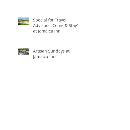
Special for Travel
Advisors "Come & Stay"
at Jamaica Inn
Artisan Sundays at
Jamaica Inn
Viceroy Los Cabos
Upgrade at Booking and
20% Commission
Holiday Travel Deals You
Won’t Want to Miss:
Black Friday, Cyber
Monday + Giving