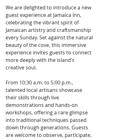
We are delighted to introduce a new 
guest experience at Jamaica Inn, 
celebrating the vibrant spirit of 
Jamaican artistry and craftsmanship 
every Sunday. Set against the natural 
beauty of the cove, this immersive 
experience invites guests to connect 
more deeply with the island’s 
creative soul.
From 10:30 a.m. to 5:00 p.m., 
talented local artisans showcase 
their skills through live 
demonstrations and hands-on 
workshops, offering a rare glimpse 
into traditional techniques passed 
down through generations. Guests 
are welcome to observe, participate, 