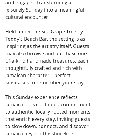
and engage—transforming a 
leisurely Sunday into a meaningful 
cultural encounter.
Held under the Sea Grape Tree by 
Teddy’s Beach Bar, the setting is as 
inspiring as the artistry itself. Guests 
may also browse and purchase one-
of-a-kind handmade treasures, each 
thoughtfully crafted and rich with 
Jamaican character—perfect 
keepsakes to remember your stay.
This Sunday experience reflects 
Jamaica Inn’s continued commitment 
to authentic, locally rooted moments 
that enrich every stay, inviting guests 
to slow down, connect, and discover 
Jamaica beyond the shoreline.