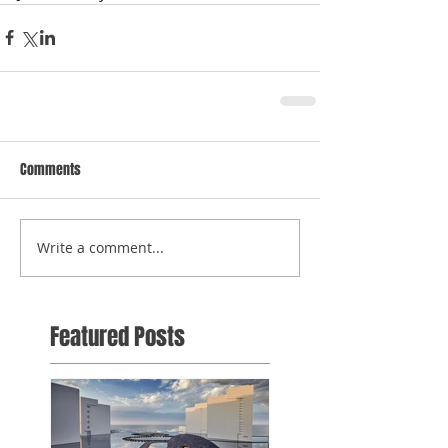
Comments
Write a comment...
Featured Posts