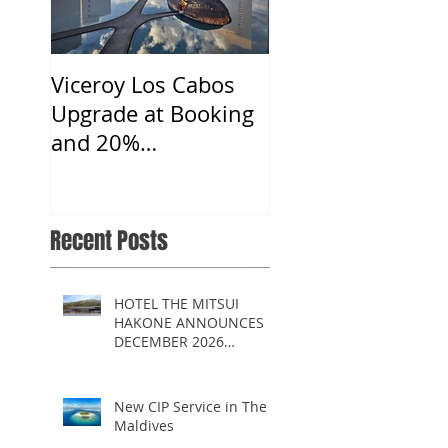
Viceroy Los Cabos
Upgrade at Booking
and 20%
Commission
Recent Posts
HOTEL THE MITSUI
HAKONE ANNOUNCES
DECEMBER 2026
OPENING
New CIP Service in The
Maldives