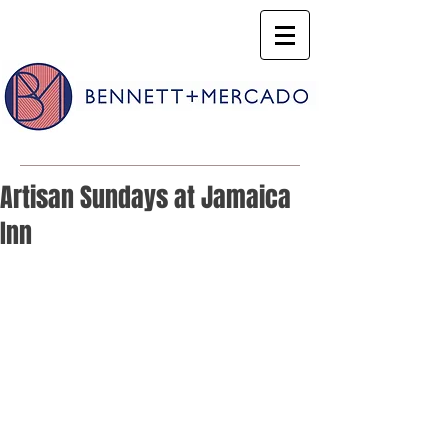
Artisan Sundays at Jamaica
Inn