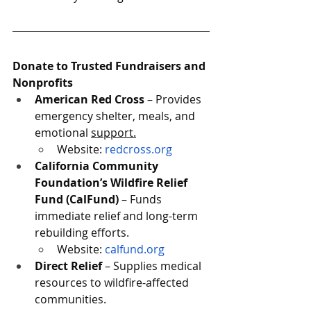
Donate to Trusted Fundraisers and 
Nonprofits
American Red Cross
 – Provides 
emergency shelter, meals, and 
emotional 
support.
Website
: 
redcross.org
California Community 
Foundation’s Wildfire Relief 
Fund (CalFund)
 – Funds 
immediate relief and long-term 
rebuilding efforts.
Website: 
calfund.org
Direct Relief
 – Supplies medical 
resources to wildfire-affected 
communities.