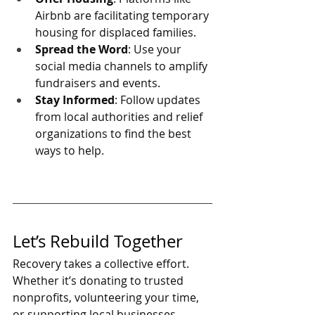
Airbnb are facilitating temporary 
housing for displaced families.
Spread the Word
: Use your 
social media channels to amplify 
fundraisers and events.
Stay Informed
: Follow updates 
from local authorities and relief 
organizations to find the best 
ways to help.
Let’s Rebuild Together
Recovery takes a collective effort. 
Whether it’s donating to trusted 
nonprofits, volunteering your time, 
or supporting local businesses, 