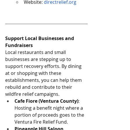
Website: 
directrelief.org
Support Local Businesses and 
Fundraisers
Local restaurants and small 
businesses are stepping up to 
support recovery efforts. By dining 
at or shopping with these 
establishments, you can help them 
rebuild and contribute to their 
wildfire relief campaigns.
Cafe Fiore (Ventura County)
: 
Hosting a benefit night where a 
portion of proceeds goes to the 
Ventura Fire Relief Fund.
Pineapple Hill Saloon 