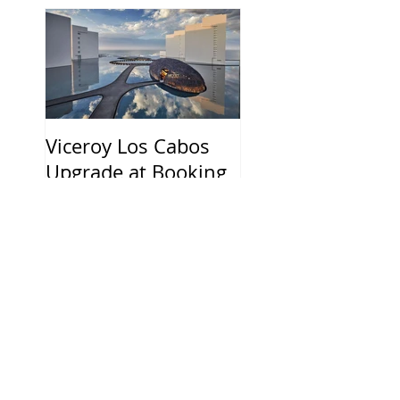
Viceroy Los Cabos
Upgrade at Booking
and 20%
Commission
Recent Posts
HOTEL THE MITSUI
HAKONE ANNOUNCES
DECEMBER 2026
OPENING