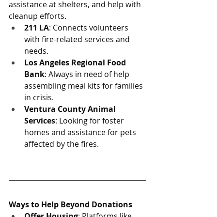
assistance at shelters, and help with 
cleanup efforts.
211 LA
: Connects volunteers 
with fire-related services and 
needs.
Los Angeles Regional Food 
Bank
: Always in need of help 
assembling meal kits for families 
in crisis.
Ventura County Animal 
Services
: Looking for foster 
homes and assistance for pets 
affected by the fires.
Ways to Help Beyond Donations
Offer Housing
: Platforms like 