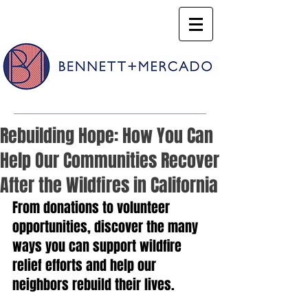
Rebuilding Hope: How You Can
Help Our Communities Recover
After the Wildfires in California
From donations to volunteer 
opportunities, discover the many 
ways you can support wildfire 
relief efforts and help our 
neighbors rebuild their lives.