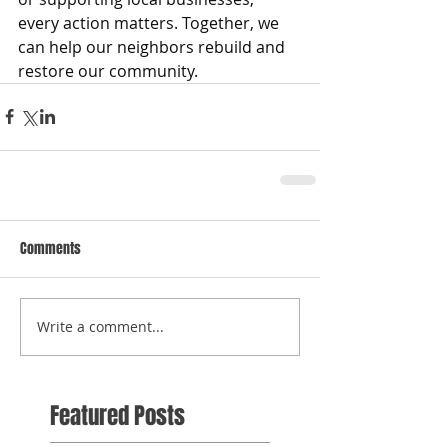
every action matters. Together, we 
can help our neighbors rebuild and 
restore our community.
Comments
Write a comment...
Featured Posts