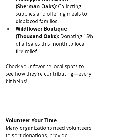
(Sherman Oaks)
: Collecting 
supplies and offering meals to 
displaced families.
Wildflower Boutique 
(Thousand Oaks)
: Donating 15% 
of all sales this month to local 
fire relief.
Check your favorite local spots to 
see how they’re contributing—every 
bit helps!
Volunteer Your Time
Many organizations need volunteers 
to sort donations, provide 