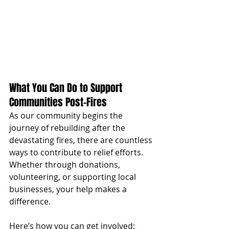
What You Can Do to Support 
Communities Post-Fires
As our community begins the 
journey of rebuilding after the 
devastating fires, there are countless 
ways to contribute to relief efforts. 
Whether through donations, 
volunteering, or supporting local 
businesses, your help makes a 
difference. 
Here’s how you can get involved: