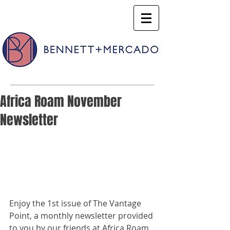
Africa Roam November
Newsletter
Enjoy the 1st issue of The Vantage 
Point, a monthly newsletter provided 
to you by our friends at Africa Roam, 