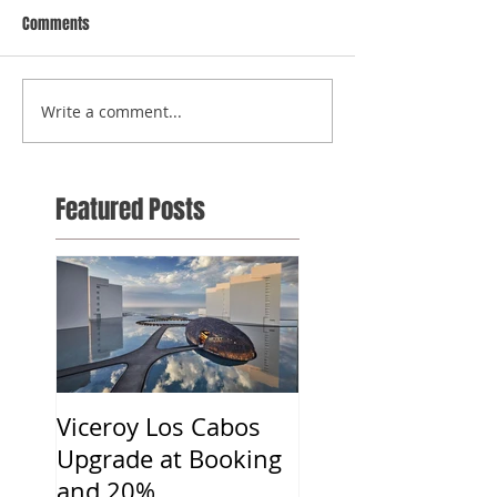
Comments
Write a comment...
Featured Posts
Viceroy Los Cabos
Upgrade at Booking
and 20%