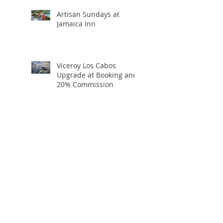
Artisan Sundays at
Jamaica Inn
Viceroy Los Cabos
Upgrade at Booking and
20% Commission
Holiday Travel Deals You
Won’t Want to Miss:
Black Friday, Cyber
Monday + Giving
Tuesday
If I Were Going to Bali,
Here’s Exactly Where I’d
Stay