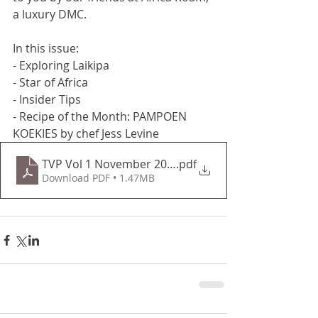
a luxury DMC.
In this issue:
- Exploring Laikipa
- Star of Africa
- Insider Tips
- Recipe of the Month: PAMPOEN 
KOEKIES by chef Jess Levine
TVP Vol 1 November 2020
.pdf
Download PDF • 1.47MB