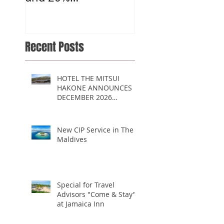
Commission
Recent Posts
HOTEL THE MITSUI
HAKONE ANNOUNCES
DECEMBER 2026
OPENING
New CIP Service in The
Maldives
Special for Travel
Advisors "Come & Stay"
at Jamaica Inn