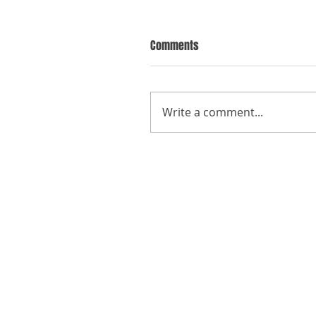
Comments
Write a comment...