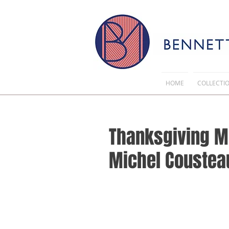
HOME
COLLECTI
Thanksgiving M
Michel Cousteau 