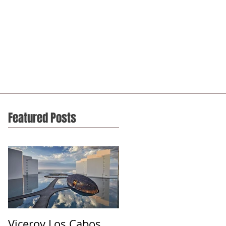
Featured Posts
Viceroy Los Cabos