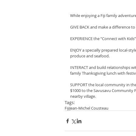
While enjoying a Fiji family adventur
GIVE BACK and make a difference to
EXPERIENCE the “Connect with Kids” 
ENJOY a specially prepared local-styl
produce and seafood.
INTERACT and build relationships with F
family Thanksgiving lunch with festiv
SUPPORT the local community in the tr
$1000 to the Savusavu Community Fou
nearby village.
Tags:
Fiji
Jean-Michel Cousteau