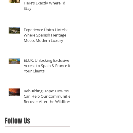
Here’s Exactly Where I’d
Stay
Experience Único Hotels:
Where Spanish Heritage
Meets Modern Luxury
ELUX: Unlocking Exclusive
Access to Spain & France for
Your Clients
Rebuilding Hope: How You
Can Help Our Communities
Recover After the Wildfires
in California
Follow Us