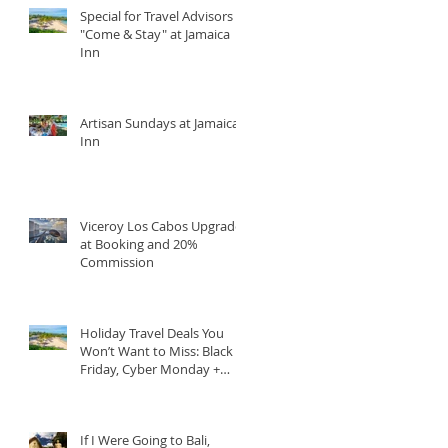
Special for Travel Advisors
"Come & Stay" at Jamaica
Inn
Artisan Sundays at Jamaica
Inn
Viceroy Los Cabos Upgrade
at Booking and 20%
Commission
Holiday Travel Deals You
Won’t Want to Miss: Black
Friday, Cyber Monday +
Giving Tuesday
If I Were Going to Bali,