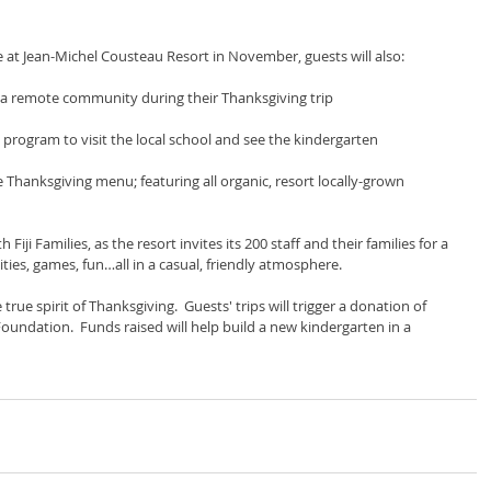
e at Jean-Michel Cousteau Resort in November, guests will also:
 a remote community during their Thanksgiving trip
program to visit the local school and see the kindergarten
e Thanksgiving menu; featuring all organic, resort locally-grown 
iji Families, as the resort invites its 200 staff and their families for a 
ities, games, fun…all in a casual, friendly atmosphere.
ue spirit of Thanksgiving.  Guests' trips will trigger a donation of 
ndation.  Funds raised will help build a new kindergarten in a 