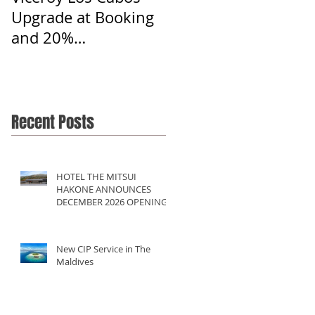
Upgrade at Booking
and 20%
Commission
Recent Posts
HOTEL THE MITSUI
HAKONE ANNOUNCES
DECEMBER 2026 OPENING
New CIP Service in The
Maldives