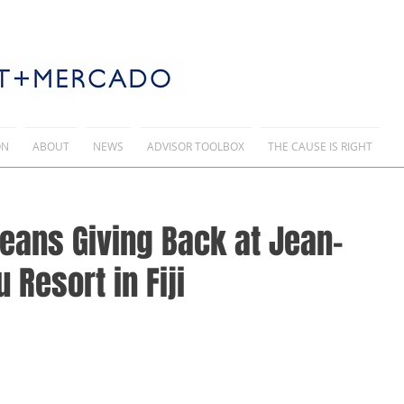
ON
ABOUT
NEWS
ADVISOR TOOLBOX
THE CAUSE IS RIGHT
eans Giving Back at Jean-
Resort in Fiji