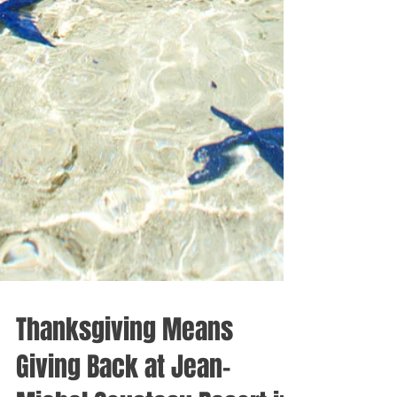
Thanksgiving Means