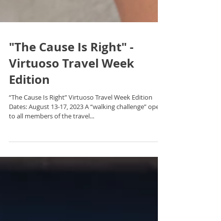
"The Cause Is Right" -
Virtuoso Travel Week
Edition
“The Cause Is Right” Virtuoso Travel Week Edition
Dates: August 13-17, 2023 A “walking challenge” open
to all members of the travel...