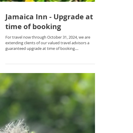
Jamaica Inn - Upgrade at
time of booking
For travel now through October 31, 2024, we are
extending clients of our valued travel advisors a
guaranteed upgrade at time of booking....