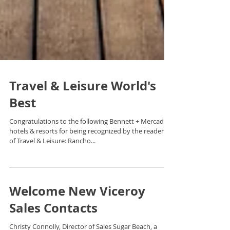
Travel & Leisure World's
Best
Congratulations to the following Bennett + Mercado
hotels & resorts for being recognized by the readers