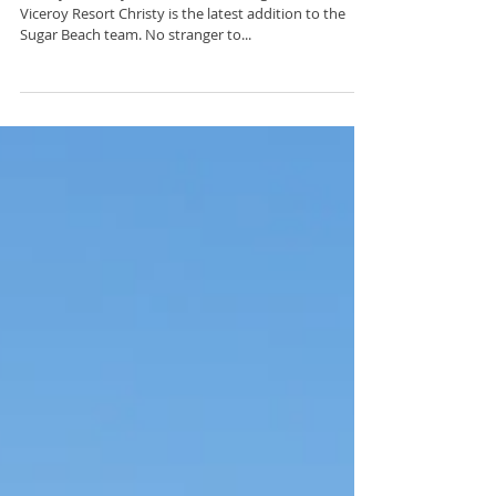
of Travel & Leisure: Rancho...
Welcome New Viceroy
Sales Contacts
Christy Connolly, Director of Sales Sugar Beach, a
Viceroy Resort Christy is the latest addition to the
Sugar Beach team. No stranger to...