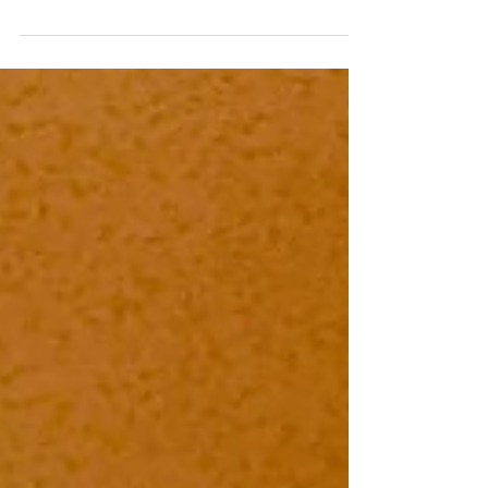
New Italian Travel Trends
Here are the most exciting new Italian travel trends
that Italy’s Best, our DMC Partner, is ready to
organize on your behalf: Procida,...