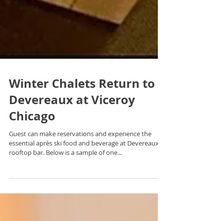
Winter Chalets Return to
Devereaux at Viceroy
Chicago
Guest can make reservations and experience the
essential après ski food and beverage at Devereaux
rooftop bar. Below is a sample of one...